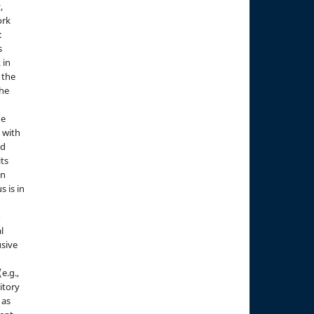
,
ork
:
s
 in
 the
the
he
 with
nd
its
in
s is in
o
l
sive
e.g.,
sitory
 as