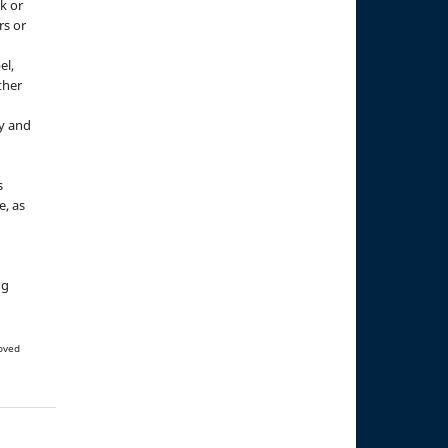
k or
rs or
el,
ther
y and
s
e, as
g
ng
oved