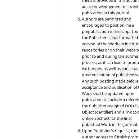
there is provided in the docu
an acknowledgement of its init
publication in this journal.
Authors are permitted and
encouraged to post online a
prepublication manuscript (bu
the Publisher’s final formatte
version of the Work) in institut
repositories or on their Websit
prior to and during the submis
process, as it can lead to produ
exchanges, as well as earlier a
greater citation of published w
Any such posting made before
acceptance and publication of 
Work shall be updated upon
publication to include a refere
the Publisher-assigned DOI (Di
Object Identifier) and a link to 
online abstract for the final
published Work in the Journal.
Upon Publisher’s request, the
Author agrees to furnish prom