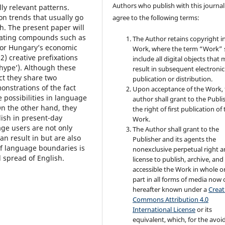
Authors who publish with this journal
ly relevant patterns.
on trends that usually go
agree to the following terms:
. The present paper will
erating compounds such as
The Author retains copyright i
or Hungary’s economic
Work, where the term “Work” s
 2) creative prefixations
include all digital objects that
 hype’). Although these
result in subsequent electronic
ct they share two
publication or distribution.
onstrations of the fact
Upon acceptance of the Work, 
e possibilities in language
author shall grant to the Publi
n the other hand, they
the right of first publication of
glish in present-day
Work.
ge users are not only
The Author shall grant to the
can result in but are also
Publisher and its agents the
 of language boundaries is
nonexclusive perpetual right 
 spread of English.
license to publish, archive, an
accessible the Work in whole or
part in all forms of media now 
hereafter known under a
Creat
Commons Attribution 4.0
International License
or its
equivalent, which, for the avo