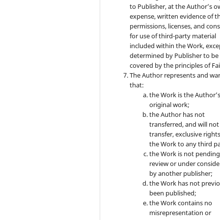
to Publisher, at the Author’s 
expense, written evidence of t
permissions, licenses, and con
for use of third-party material
included within the Work, exce
determined by Publisher to be
covered by the principles of Fai
The Author represents and wa
that:
the Work is the Author’
original work;
the Author has not
transferred, and will not
transfer, exclusive rights
the Work to any third pa
the Work is not pendin
review or under conside
by another publisher;
the Work has not previo
been published;
the Work contains no
misrepresentation or