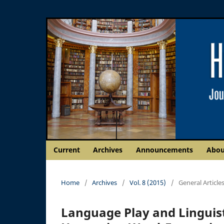
Current
Archives
Announcements
Abo
Home
/
Archives
/
Vol. 8 (2015)
/
General Article
Language Play and Linguist