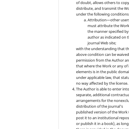
of doubt, allows others to copy
distribute, and transmit the W
under the following conditions
Attribution—other user
must attribute the Work
the manner specified by
author as indicated on 
journal Web site;
with the understanding that t
above condition can be waived
permission from the Author a
that where the Work or any of 
elements is in the public doma
under applicable law, that statu
no way affected by the license.
The Author is able to enter int
separate, additional contractua
arrangements for the nonexclu
distribution of the journal's
published version of the Work (
post it to an institutional repo
or publish it in a book), as long