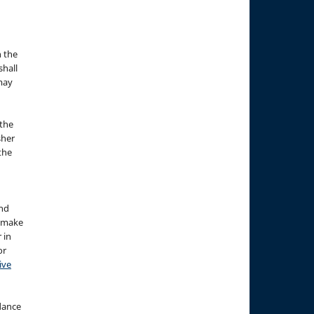
n the
hall
 may
the
sher
 the
and
d make
 in
or
ive
idance