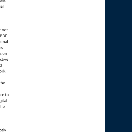
ment
ial
t not
d PDF
ional
es
sion
ctive
nd
ork.
the
nce to
gital
the
ptly