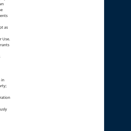
own
he
sents
pt as
r Use.
rrants
s
 in
rty;
g
ration
usly