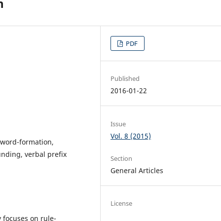
n
PDF
Published
2016-01-22
Issue
Vol. 8 (2015)
 word-formation,
unding, verbal prefix
Section
General Articles
License
 focuses on rule-