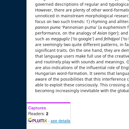
governed descriptions of regular and typological
However, there are plenty of other word-formati
unnoticed in mainstream morphological research
focus on two such trends: 1) rhyming and allit
pannon puma
‘Pannonian puma’ (a euphemism f
performance, on the analogy of
Asian tiger
); and
such as
meggugliz
(‘to google’) and
felhájpol
(‘to
are seemingly two quite different patterns, in fa
significant traits. On the one hand, they are dem
that language users make full use of the creativ
and routinely play with sounds and meanings. O
are also indications of the influential role of En
Hungarian word-formation. It seems that langua
aware of the possibilities that this interference 
able to exploit these consciously. This crossing
becoming increasingly inevitable with the global
Captures
Readers:
2
-
see details