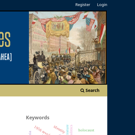
Register
Login
Search
Keywords
identity
1956 revolution
holocaust