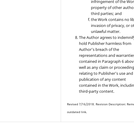
infringement of the Wor
property of other autho
third parties; and
the Work contains no lib
invasion of privacy, or o
unlawful matter.
The Author agrees to indemnif
hold Publisher harmless from
Author’s breach of the
representations and warrantie
contained in Paragraph 6 abov
well as any claim or proceedin
relating to Publisher’s use and
publication of any content
contained in the Work, includi
third-party content.
Revised 7/16/2018. Revision Description: Rem
outdated link.