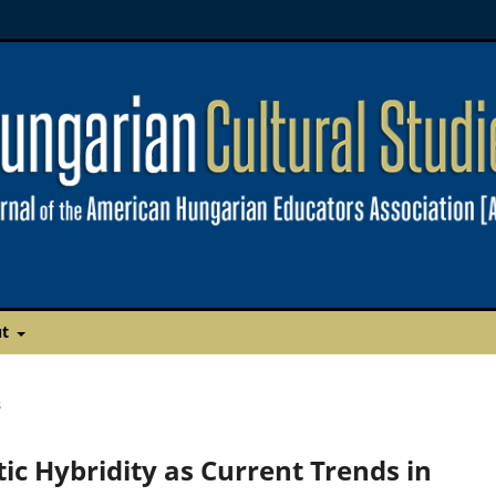
ut
s
ic Hybridity as Current Trends in