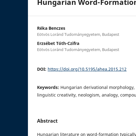
Hungarian Word-Formatio
Réka Benczes
Eötvös Loránd Tudományegyetem, Budapest
Erzsébet Tóth-Czifra
Eötvös Loránd Tudományegyetem, Budapest
DOI:
https://doi.org/10.5195/ahea.2015.212
Keywords:
Hungarian derivational morphology,
linguistic creativity, neologism, analogy, compo
Abstract
Hungarian literature on word-formation typically