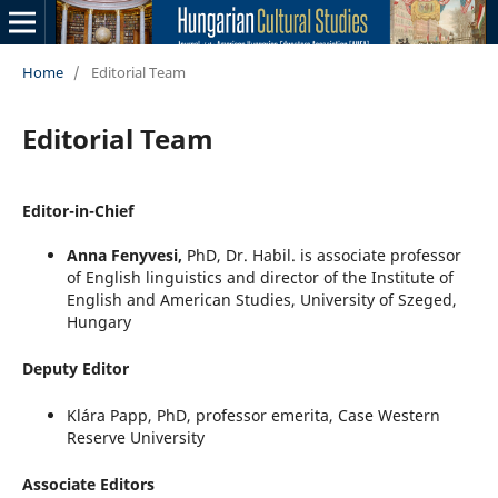
Home
/
Editorial Team
Editorial Team
Editor-in-Chief
Anna Fenyvesi,
PhD, Dr. Habil. is associate professor
of English linguistics and director of the Institute of
English and American Studies, University of Szeged,
Hungary
Deputy Editor
Klára Papp, PhD, professor emerita, Case Western
Reserve University
Associate Editors