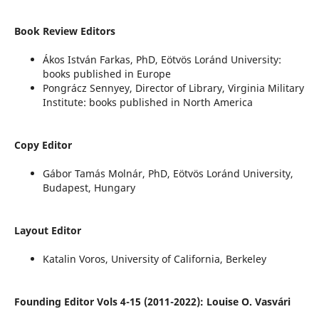
Book Review Editors
Ákos István Farkas, PhD, Eötvös Loránd University:
books published in Europe
Pongrácz Sennyey, Director of Library, Virginia Military
Institute: books published in North America
Copy Editor
Gábor Tamás Molnár, PhD, Eötvös Loránd University,
Budapest, Hungary
Layout Editor
Katalin Voros, University of California, Berkeley
Founding Editor Vols 4-15 (2011-2022): Louise O. Vasvári