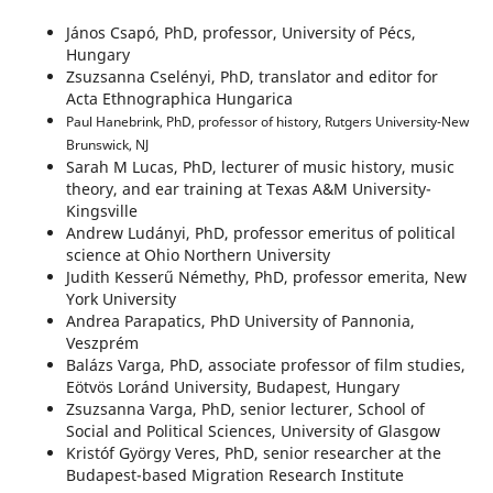
János Csapó, PhD, professor, University of Pécs,
Hungary
Zsuzsanna Cselényi, PhD, translator and editor for
Acta Ethnographica Hungarica
Paul Hanebrink, PhD, professor of history, Rutgers University-New
Brunswick, NJ
Sarah M Lucas, PhD, lecturer of music history, music
theory, and ear training at Texas A&M University-
Kingsville
Andrew Ludányi, PhD, professor emeritus of political
science at Ohio Northern University
Judith Kesserű Némethy, PhD, professor emerita, New
York University
Andrea Parapatics, PhD University of Pannonia,
Veszprém
Balázs Varga, PhD, associate professor of film studies,
Eötvös Loránd University, Budapest, Hungary
Zsuzsanna Varga, PhD, senior lecturer, School of
Social and Political Sciences, University of Glasgow
Kristóf György Veres, PhD, senior researcher at the
Budapest-based Migration Research Institute