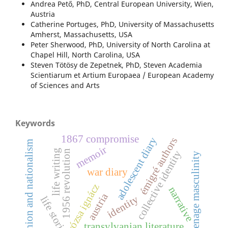
Andrea Pető, PhD, Central European University, Wien,
Austria
Catherine Portuges, PhD, University of Massachusetts
Amherst, Massachusetts, USA
Peter Sherwood, PhD, University of North Carolina at
Chapel Hill, North Carolina, USA
Steven Tötösy de Zepetnek, PhD, Steven Academia
Scientiarum et Artium Europaea / European Academy
of Sciences and Arts
Keywords
1867 compromise
adolescent diary
émigré authors
fashion and nationalism
memoir
life writing
1956 revolution
collective identity
teenage masculinity
war diary
rózsa ignácz
narrative
austria
identity
life stories
transylvanian literature