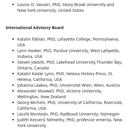
Louise O. Vasvári, PhD, Stony Brook University and
New York University, United States
International Advisory Board
Katalin Fábián, PhD, Lafayette College, Pennsylvania,
USA
Lynn Hooker, PhD, Purdue University, West Lafayette,
Indiana, USA
Steven Jobbitt, PhD, Lakehead University,Thunder Bay,
Ontario, Canada
Katalin Kádár Lynn, PhD, Helena History Press, St.
Helena, California, USA
Johanna Laakso, PhD, Universität Wien, Wien, Austria
Alexander Maxwell, PhD, Victoria University,
Wellington, New Zealand
Georg Michels, PhD, University of California, Riverside,
California, USA
László Munteán, PhD, Radboud University, Nijmegen
Judith Kesserű Némethy, PhD, professor emerita, New
York University