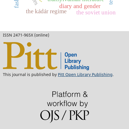
diary and gender
the kádár regime
the soviet union
ISSN 2471-965X (online)
This journal is published by
Pitt Open Library Publishing
.